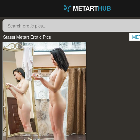
METART
HUB
Stassi Metart Erotic Pics
ME