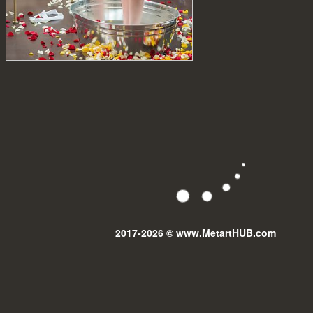
2017-2026 © www.MetartHUB.com