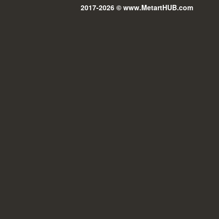
2017-2026 © www.MetartHUB.com