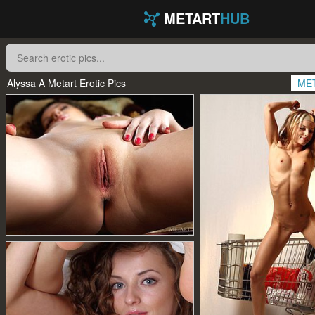
METART
HUB
Alyssa A Metart Erotic Pics
ME