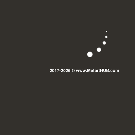
2017-2026 © www.MetartHUB.com