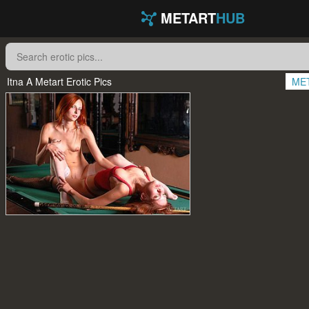
METART
HUB
Itna A Metart Erotic Pics
ME