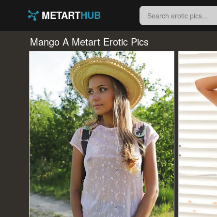
METART
HUB
Mango A Metart Erotic Pics