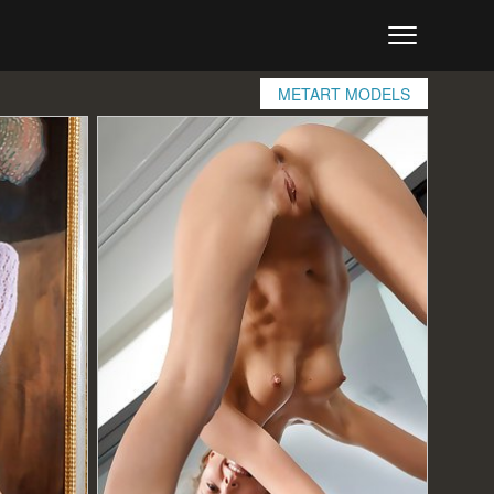
METART MODELS