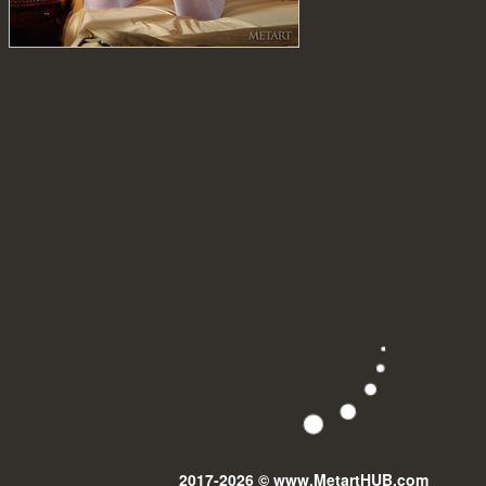
2017-2026 © www.MetartHUB.com