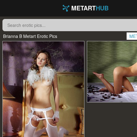
METART
HUB
Brianna B Metart Erotic Pics
ME