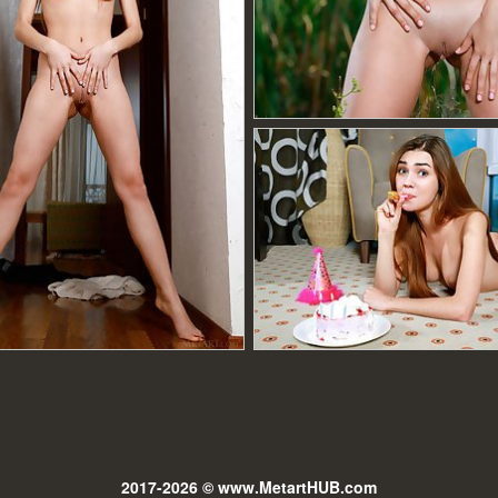
2017-2026 © www.MetartHUB.com