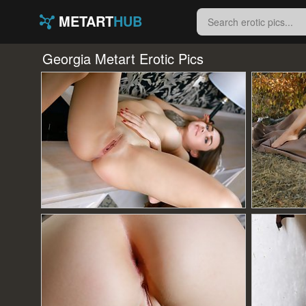
METART
HUB
Georgia Metart Erotic Pics