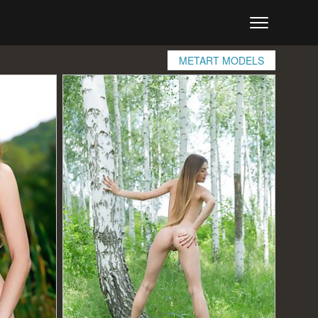
METART MODELS