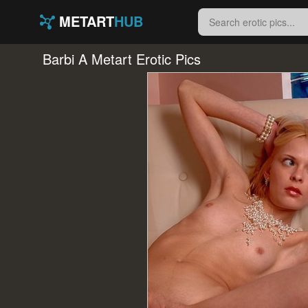
METART
HUB
Barbi A Metart Erotic Pics