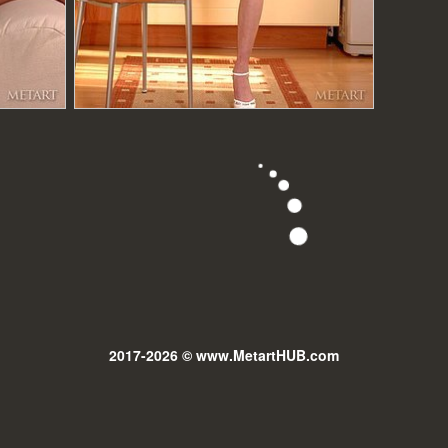
2017-2026 © www.MetartHUB.com