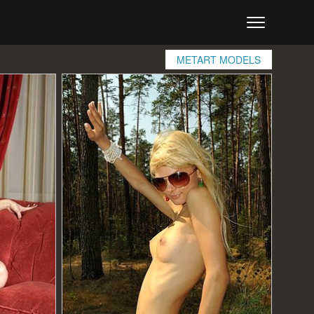
METART MODELS