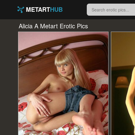
METART
HUB
Alicia A Metart Erotic Pics