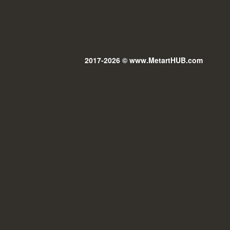
2017-2026 © www.MetartHUB.com