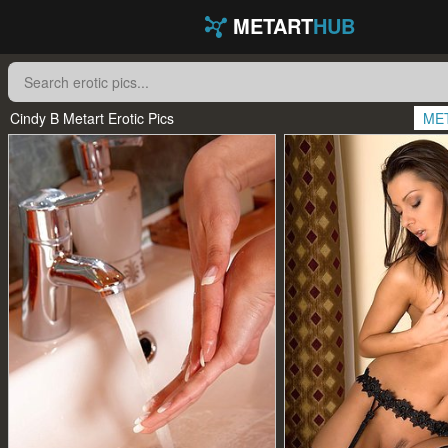
METART
HUB
Cindy B Metart Erotic Pics
ME