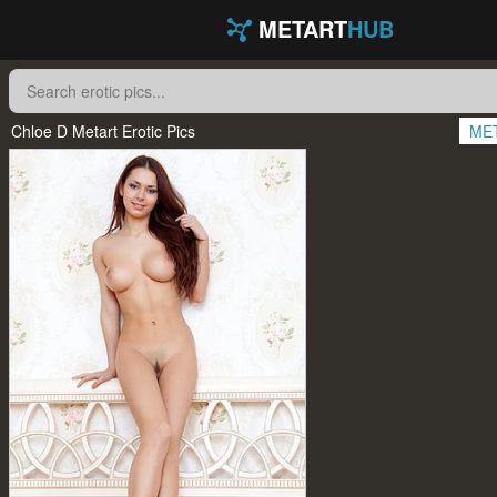
METART
HUB
Chloe D Metart Erotic Pics
ME