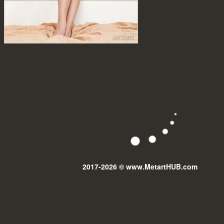
2017-2026 © www.MetartHUB.com