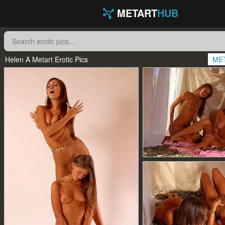
METART
HUB
Helen A Metart Erotic Pics
ME