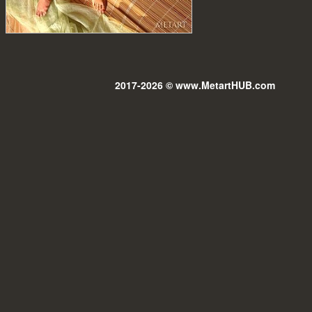
2017-2026 © www.MetartHUB.com