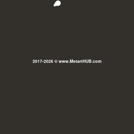
2017-2026 © www.MetartHUB.com