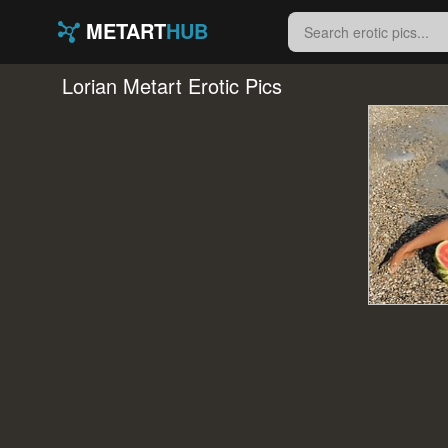
METART
HUB
Lorian Metart Erotic Pics