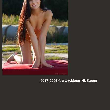
2017-2026 © www.MetartHUB.com