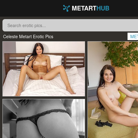
METART
HUB
Celeste Metart Erotic Pics
ME