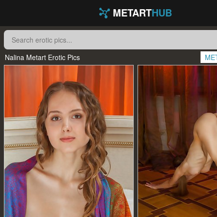
METART
HUB
Nalina Metart Erotic Pics
ME