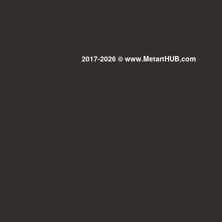
2017-2026 © www.MetartHUB.com