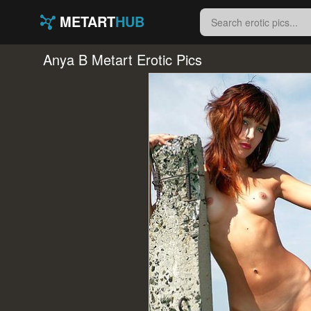
METART
HUB
Anya B Metart Erotic Pics