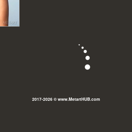
2017-2026 © www.MetartHUB.com