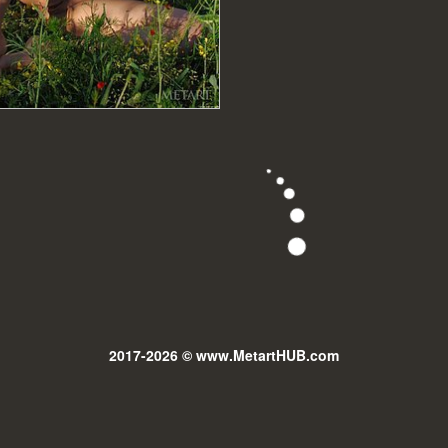
2017-2026 © www.MetartHUB.com