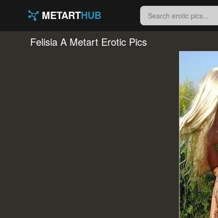
METART
HUB
Felisia A Metart Erotic Pics