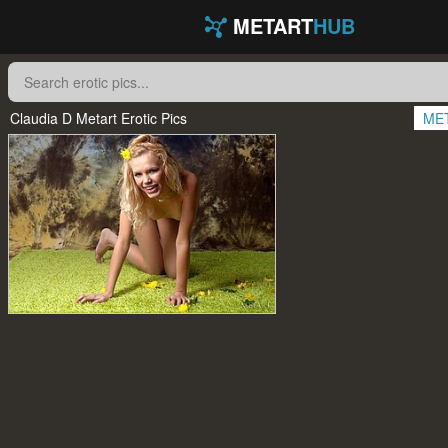
METART
HUB
Claudia D Metart Erotic Pics
ME