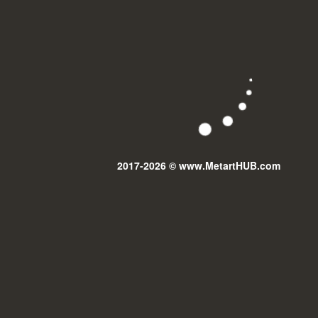
2017-2026 © www.MetartHUB.com