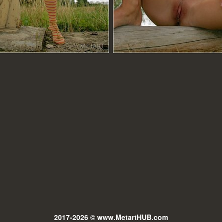
2017-2026 © www.MetartHUB.com