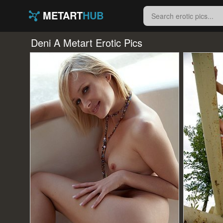
METART
HUB
Deni A Metart Erotic Pics