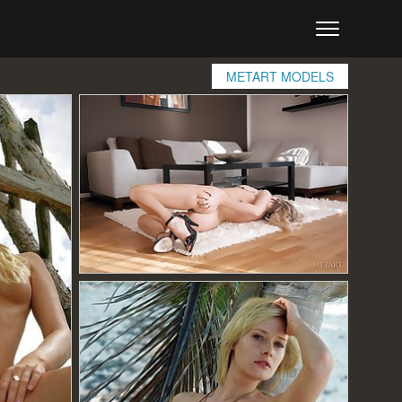
METART MODELS