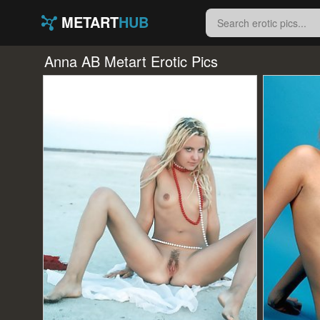
METART
HUB
Anna AB Metart Erotic Pics