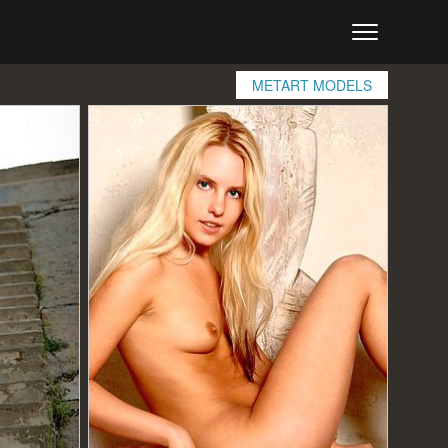
METART MODELS