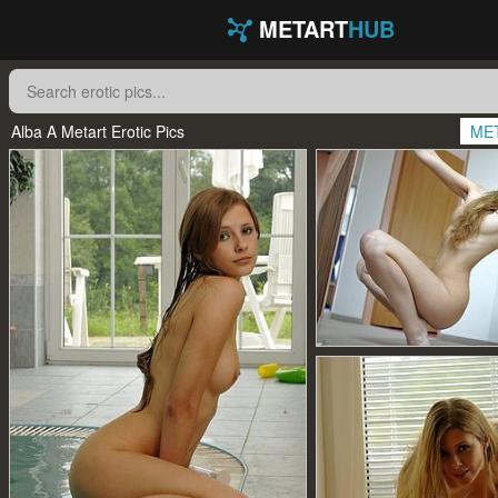
METART
HUB
Alba A Metart Erotic Pics
ME