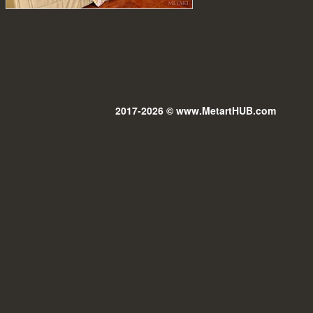
2017-2026 © www.MetartHUB.com