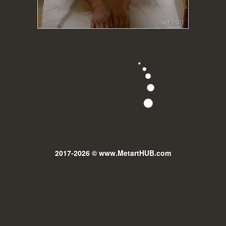
2017-2026 © www.MetartHUB.com