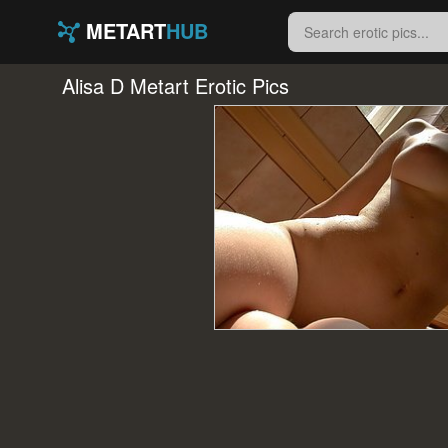
METART
HUB
Alisa D Metart Erotic Pics