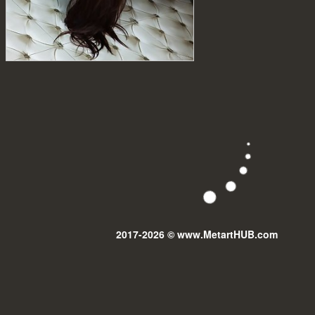
2017-2026 © www.MetartHUB.com