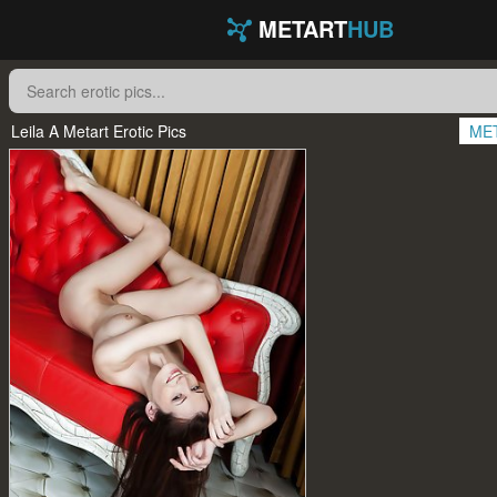
METART
HUB
Leila A Metart Erotic Pics
ME