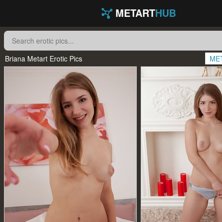
METART
HUB
Briana Metart Erotic Pics
ME