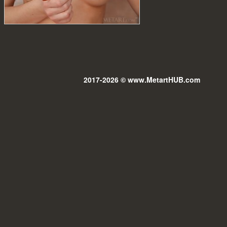
2017-2026 © www.MetartHUB.com