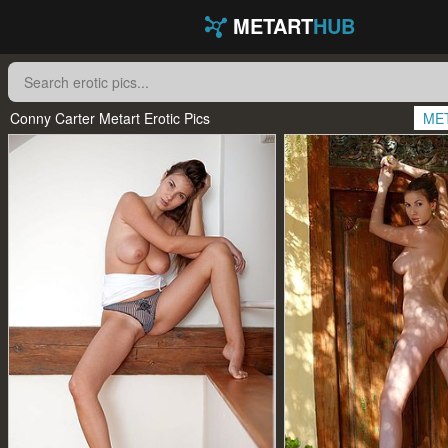
METART
HUB
Conny Carter Metart Erotic Pics
ME