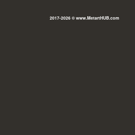
2017-2026 © www.MetartHUB.com