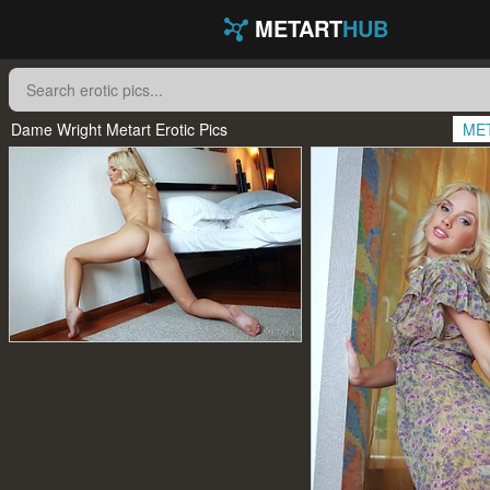
METART
HUB
Dame Wright Metart Erotic Pics
ME