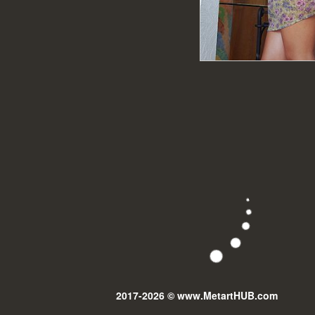
2017-2026 © www.MetartHUB.com