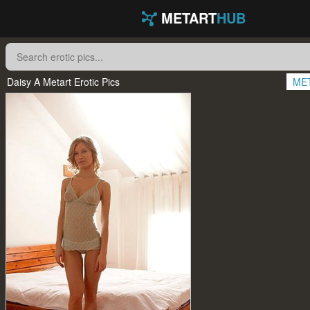
METART
HUB
Daisy A Metart Erotic Pics
ME