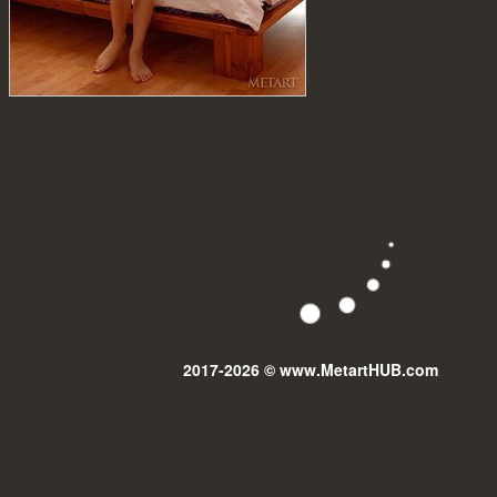
2017-2026 © www.MetartHUB.com