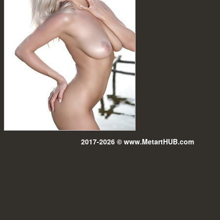
2017-2026 © www.MetartHUB.com