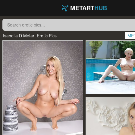
METART
HUB
Isabella D Metart Erotic Pics
ME