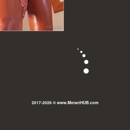
2017-2026 © www.MetartHUB.com