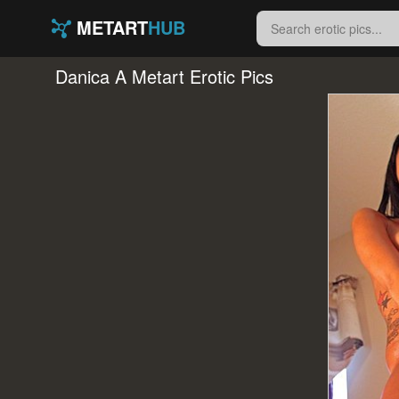
METART
HUB
Danica A Metart Erotic Pics