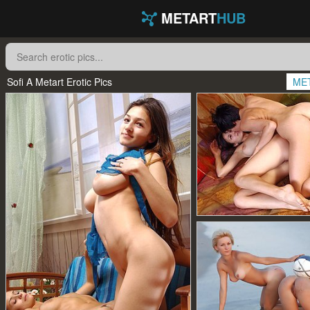
METART
HUB
Sofi A Metart Erotic Pics
ME