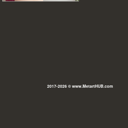
2017-2026 © www.MetartHUB.com