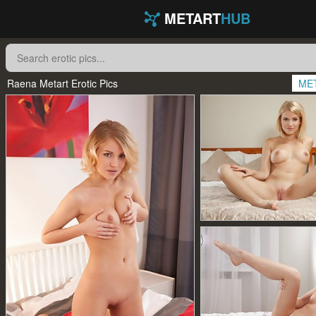
METART
HUB
Raena Metart Erotic Pics
ME