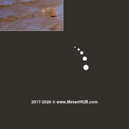
2017-2026 © www.MetartHUB.com