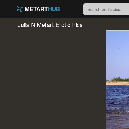
METART
HUB
Julia N Metart Erotic Pics