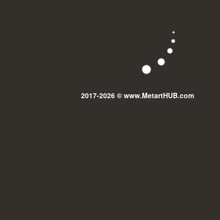
2017-2026 © www.MetartHUB.com