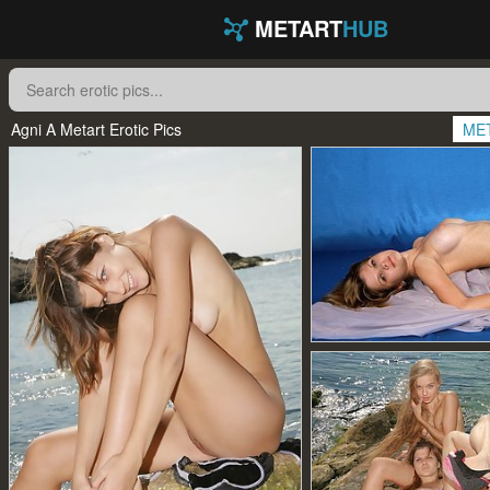
METART
HUB
Agni A Metart Erotic Pics
ME