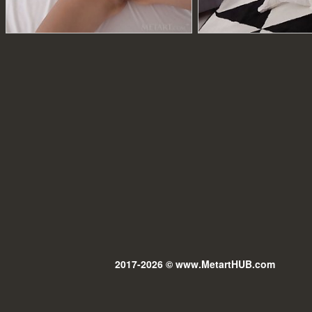
2017-2026 © www.MetartHUB.com