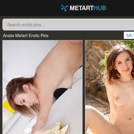
METART
HUB
Anata Metart Erotic Pics
ME