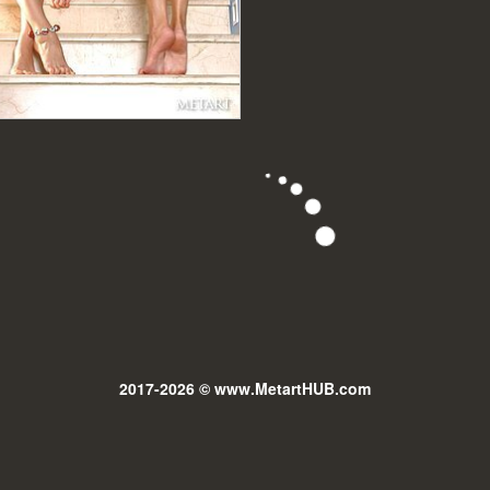
2017-2026 © www.MetartHUB.com