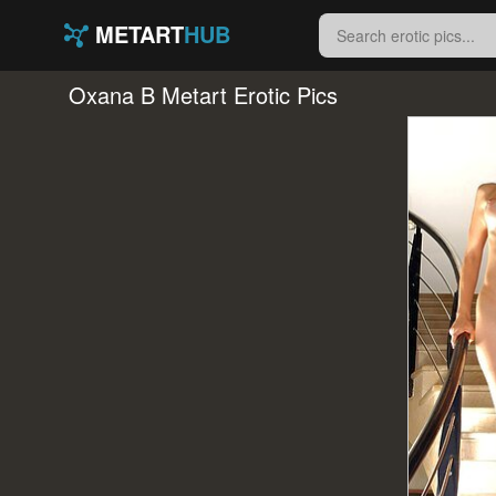
METART
HUB
Oxana B Metart Erotic Pics