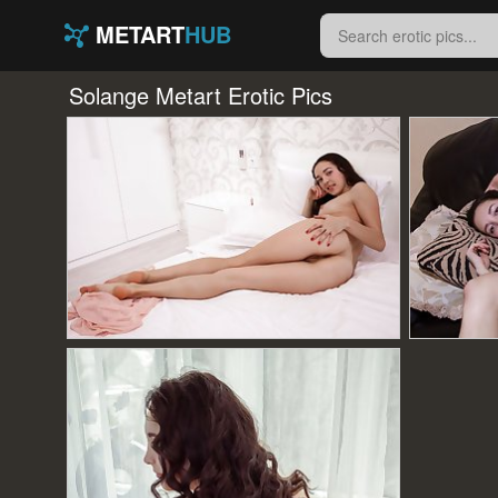
METART
HUB
Solange Metart Erotic Pics