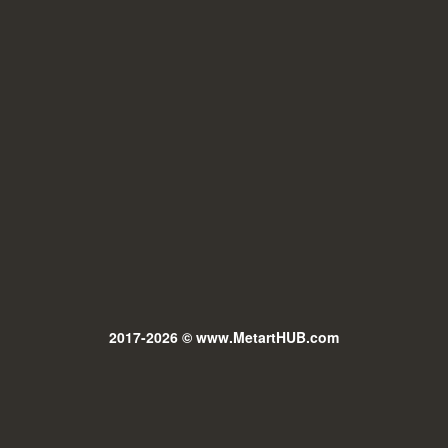
2017-2026 © www.MetartHUB.com