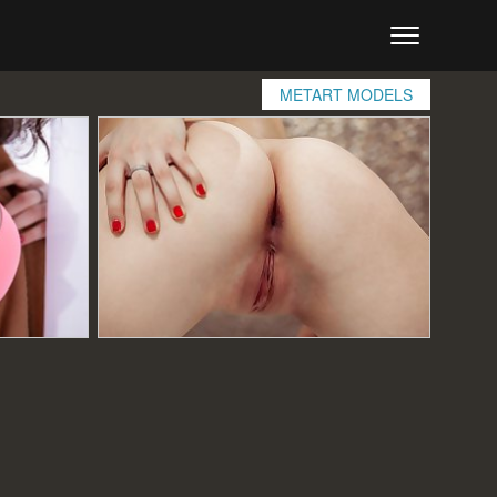
METART MODELS