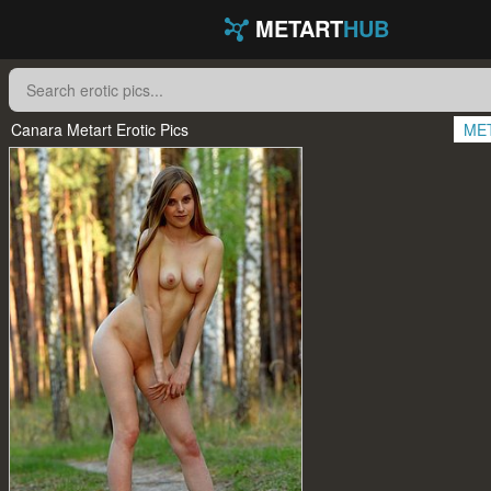
METART
HUB
Canara Metart Erotic Pics
ME