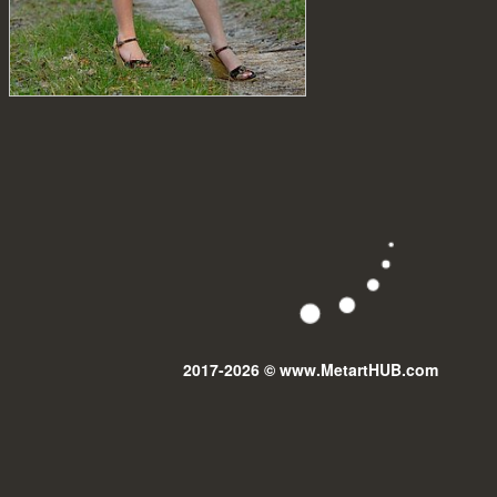
2017-2026 © www.MetartHUB.com