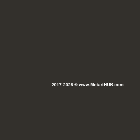
2017-2026 © www.MetartHUB.com