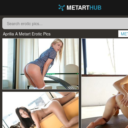
METART
HUB
Aprilia A Metart Erotic Pics
ME