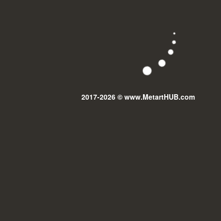
2017-2026 © www.MetartHUB.com