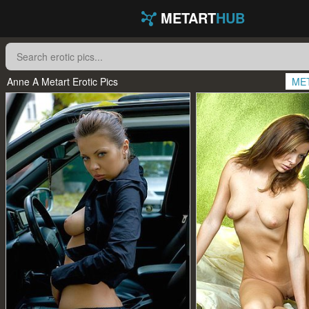
METART
HUB
Anne A Metart Erotic Pics
ME