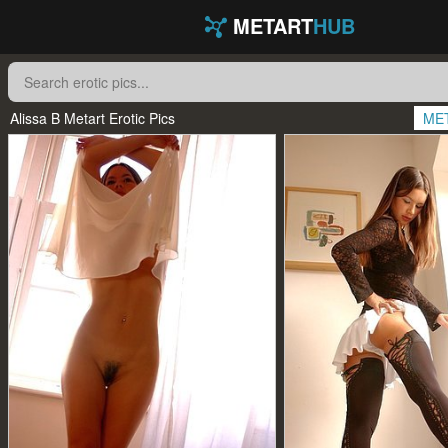
METART
HUB
Alissa B Metart Erotic Pics
ME