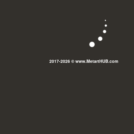
2017-2026 © www.MetartHUB.com