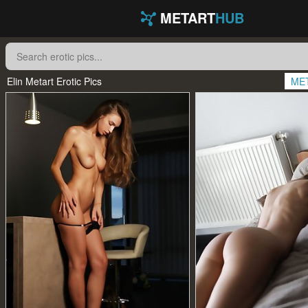
METART
HUB
Elin Metart Erotic Pics
ME