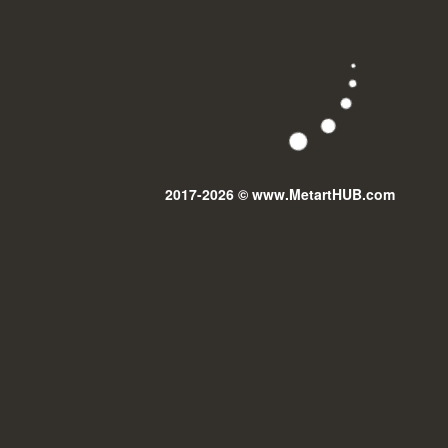
2017-2026 © www.MetartHUB.com