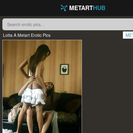
METART
HUB
Lotta A Metart Erotic Pics
ME