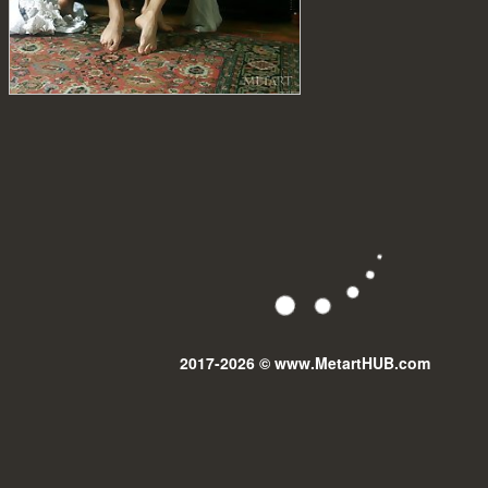
2017-2026 © www.MetartHUB.com