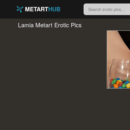
METART
HUB
Lamia Metart Erotic Pics