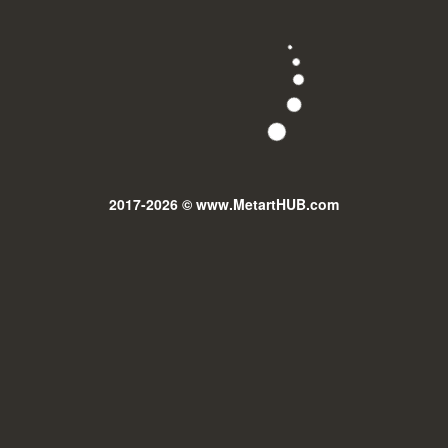
2017-2026 © www.MetartHUB.com