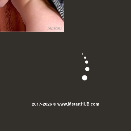
2017-2026 © www.MetartHUB.com