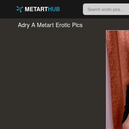
METART
HUB
Adry A Metart Erotic Pics