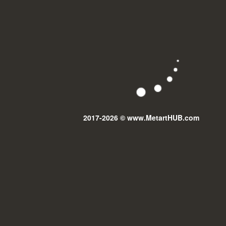
2017-2026 © www.MetartHUB.com