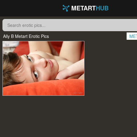
METART
HUB
Ally B Metart Erotic Pics
ME